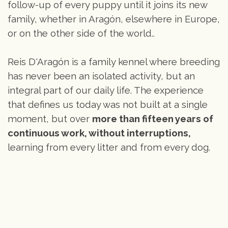
follow-up of every puppy until it joins its new
family, whether in Aragón, elsewhere in Europe,
or on the other side of the world..
Reis D'Aragón is a family kennel where breeding
has never been an isolated activity, but an
integral part of our daily life. The experience
that defines us today was not built at a single
moment, but over
more than fifteen years of
continuous work, without interruptions,
learning from every litter and from every dog.