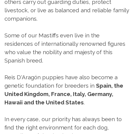
others carry out guarding duties, protect
livestock, or live as balanced and reliable family
companions.
Some of our Mastiffs even live in the
residences of internationally renowned figures
who value the nobility and majesty of this
Spanish breed.
Reis D'Aragón puppies have also become a
genetic foundation for breeders in
Spain, the
United Kingdom, France, Italy, Germany,
Hawaii and the United States
.
In every case, our priority has always been to
find the right environment for each dog,