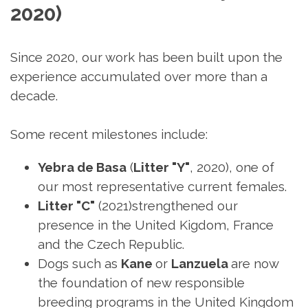
2020)
Since 2020, our work has been built upon the
experience accumulated over more than a
decade.
Some recent milestones include:
Yebra de Basa
(
Litter "Y"
, 2020), one of
our most representative current females.
Litter
"C"
(2021)strengthened our
presence in the United Kigdom, France
and the Czech Republic.
Dogs such as
Kane
or
Lanzuela
are now
the foundation of new responsible
breeding programs in the United Kingdom