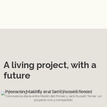
A living project, with a 
future
Convivencia diaria entre Mastín del Pirineo y Jack Russell Terrier: un
proyecto vivo y compartido.