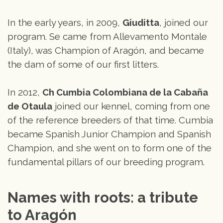
In the early years, in 2009,
Giuditta
, joined our
program. Se came from Allevamento Montale
(Italy), was Champion of Aragón, and became
the dam of some of our first litters.
In 2012,
Ch Cumbia Colombiana de la Cabaña
de Otaula
joined our kennel, coming from one
of the reference breeders of that time. Cumbia
became Spanish Junior Champion and Spanish
Champion, and she went on to form one of the
fundamental pillars of our breeding program.
Names with roots: a tribute 
to Aragón