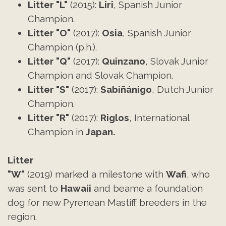
Litter "L"
(2015):
Liri
, Spanish Junior
Champion.
Litter "O"
(2017):
Osia
, Spanish Junior
Champion (p.h.).
Litter
"Q"
(2017):
Quinzano
, Slovak Junior
Champion and Slovak Champion.
Litter
"S"
(2017):
Sabiñánigo
, Dutch Junior
Champion.
Litter
"R"
(2017):
Riglos
, International
Champion in
Japan.
Litter
"W"
(2019) marked a milestone with
Wafi
, who
was sent to
Hawaii
and beame a foundation
dog for new Pyrenean Mastiff breeders in the
region.