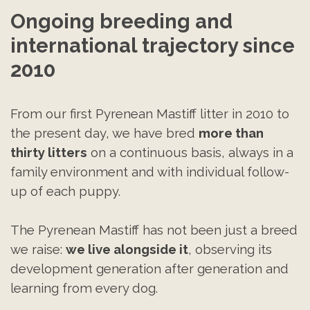
Ongoing breeding and 
international trajectory since 
2010
From our first Pyrenean Mastiff litter in 2010 to
the present day, we have bred
more than
thirty litters
on a continuous basis, always in a
family environment and with individual follow-
up of each puppy.
The Pyrenean Mastiff has not been just a breed
we raise:
we live alongside it
, observing its
development generation after generation and
learning from every dog.