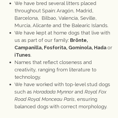
We have bred several litters placed
throughout Spain: Aragón, Madrid,
Barcelona, Bilbao, Valencia, Seville,
Murcia, Alicante and the Balearic Islands.
We have kept at home dogs that live with
us as part of our family:
Brönte,
Campanilla, Fosforita, Gominola, Hada
or
iTunes
.
Names that reflect closeness and
creativity, ranging from literature to
technology.
We have worked with top-level stud dogs
such as
Horadada Mynnor
and
Royal Fox
Road Royal Monceau Paris
, ensuring
balanced dogs with correct morphology.