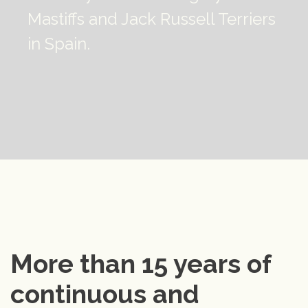
Mastiffs and Jack Russell Terriers
in Spain.
More than 15 years of 
continuous and 