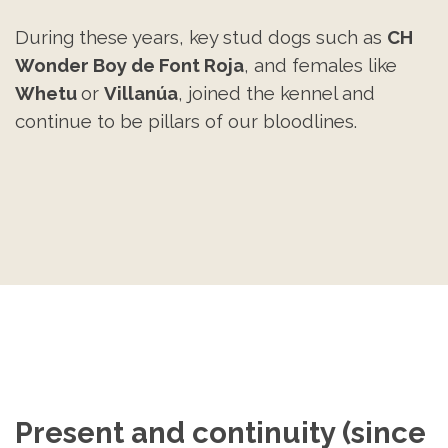
During these years, key stud dogs such as
CH
Wonder Boy de Font Roja
, and females like
Whetu
or
Villanúa
, joined the kennel and
continue to be pillars of our bloodlines.
Present and continuity (since 