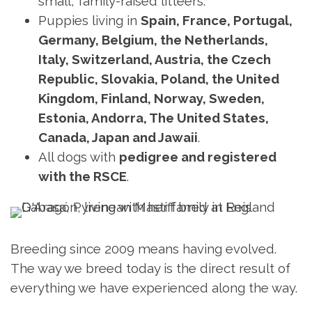
small, family-raised litteers.
Puppies living in
Spain, France, Portugal,
Germany, Belgium, the Netherlands,
Italy, Switzerland, Austria, the Czech
Republic, Slovakia, Poland, the United
Kingdom, Finland, Norway, Sweden,
Estonia, Andorra, The United States,
Canada, Japan and Jawaii
.
All dogs with
pedigree and registered
with the RSCE
.
Breeding since 2009 means having evolved.
The way we breed today is the direct result of
everything we have experienced along the way.