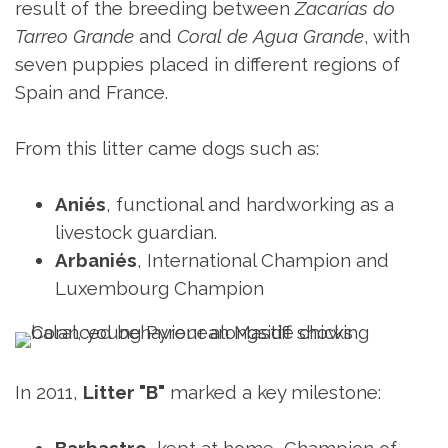
result of the breeding between
Zacarías do
Tarreo Grande
and
Coral de Agua Grande
, with
seven puppies placed in different regions of
Spain and France.
From this litter came dogs such as:
Aniés
, functional and hardworking as a
livestock guardian.
Arbaniés
, International Champion and
Luxembourg Champion
In 2011,
Litter "B"
marked a key milestone: