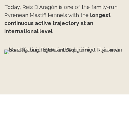
Today, Reis D'Aragón is one of the family-run
Pyrenean Mastiff kennels with the
longest
continuous active trajectory at an
international level
.