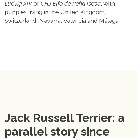
Ludvig XIV
or
CHJ Elfo de Peña Isasa
, with
puppies living in the United Kingdom,
Switzerland, Navarra, Valencia and Málaga.
Jack Russell Terrier: a 
parallel story since 