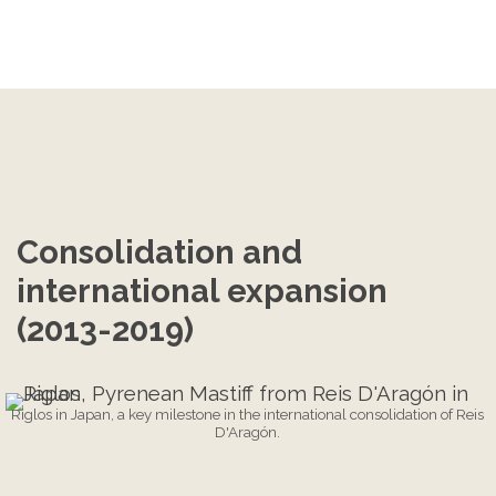
Consolidation and 
international expansion 
(2013-2019)
Riglos in Japan, a key milestone in the international consolidation of Reis
D'Aragón.