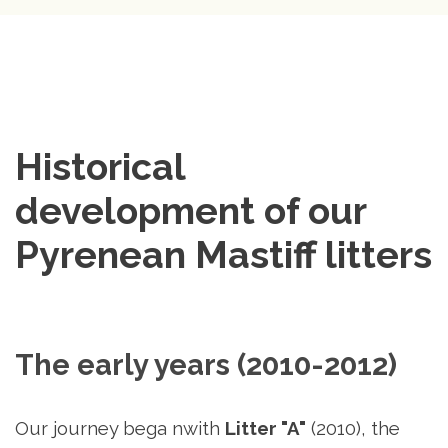
Historical 
development of our 
Pyrenean Mastiff litters
The early years (2010-2012)
Our journey bega nwith
Litter
"A"
(2010)
, the