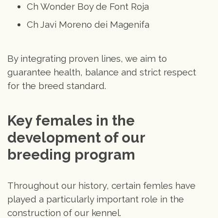
Ch Wonder Boy de Font Roja
Ch Javi Moreno dei Magenifa
By integrating proven lines, we aim to
guarantee health, balance and strict respect
for the breed standard.
Key females in the 
development of our 
breeding program
Throughout our history, certain femles have
played a particularly important role in the
construction of our kennel.