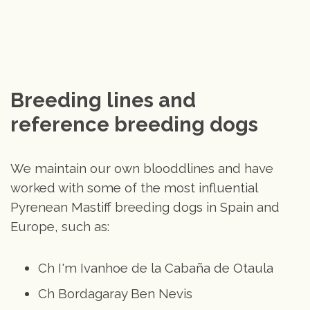
Breeding lines and 
reference breeding dogs
We maintain our own blooddlines and have
worked with some of the most influential
Pyrenean Mastiff breeding dogs in Spain and
Europe, such as:
Ch I'm Ivanhoe de la Cabaña de Otaula
Ch Bordagaray Ben Nevis