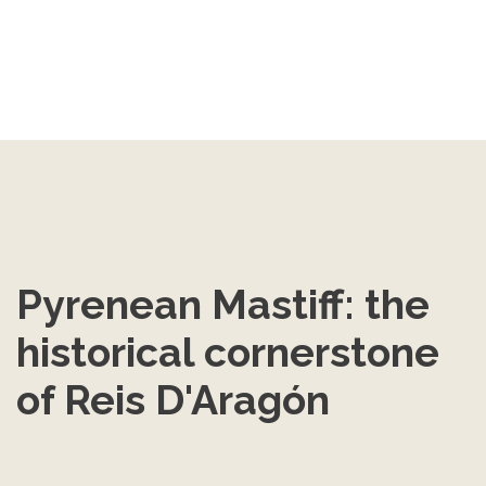
Pyrenean Mastiff: the 
historical cornerstone 
of Reis D'Aragón