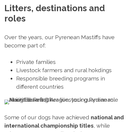
Litters, destinations and 
roles
Over the years, our Pyrenean Mastiffs have
become part of:
Private families
Livestock farmers and rural hokdings
Responsible breeding programs in
different countries
Some of our dogs have achieved
national and
international championship titles
, while