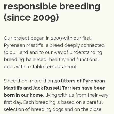
responsible breeding 
(since 2009)
Our project began in 2009 with our first
Pyrenean Mastiffs, a breed deeply connected
to our land and to our way of understanding
breeding: balanced, healthy and functional
dogs with a stable temperament.
Since then, more than
40 litters of Pyrenean
Mastiffs and Jack Russell Terriers have been
born in our home
, living with us from their very
first day. Each breeding is based on a careful
selection of breeding dogs and on the close