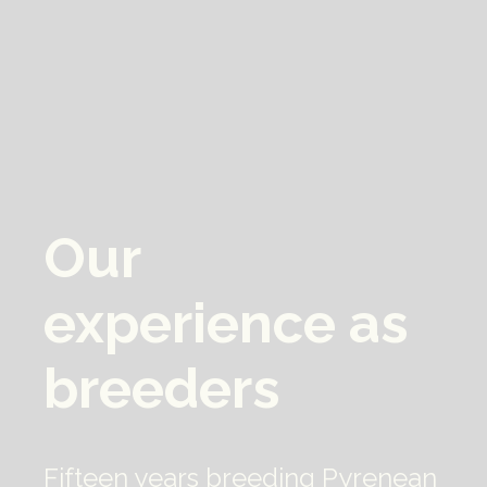
Our 
experience as 
breeders
Fifteen years breeding Pyrenean