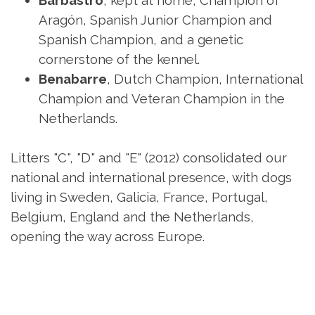
Barbastro
, kept at home, Champion of
Aragón, Spanish Junior Champion and
Spanish Champion, and a genetic
cornerstone of the kennel.
Benabarre
, Dutch Champion, International
Champion and Veteran Champion in the
Netherlands.
Litters "C", "D" and "E" (2012) consolidated our
national and international presence, with dogs
living in Sweden, Galicia, France, Portugal,
Belgium, England and the Netherlands,
opening the way across Europe.