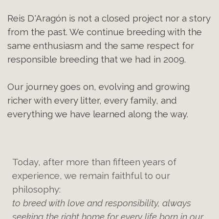
Reis D'Aragón is not a closed project nor a story
from the past. We continue breeding with the
same enthusiasm and the same respect for
responsible breeding that we had in 2009.
Our journey goes on, evolving and growing
richer with every litter, every family, and
everything we have learned along the way.
Today, after more than fifteen years of
experience, we remain faithful to our
philosophy:
to breed with love and responsibility, always
seeking the right home for every life born in our