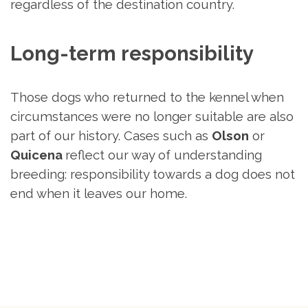
regardless of the destination country.
Long-term responsibility
Those dogs who returned to the kennel when
circumstances were no longer suitable are also
part of our history. Cases such as
Olson
or
Quicena
reflect our way of understanding
breeding: responsibility towards a dog does not
end when it leaves our home.