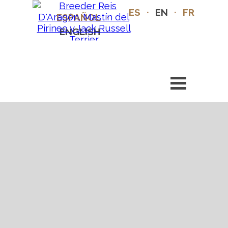
ES
·
EN
·
FR
ESPAÑOL
·
ENGLISH
·
FRANÇAIS