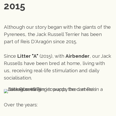
2015
Although our story began with the giants of the
Pyrenees, the Jack Russell Terrier has been
part of Reis D'Aragón since 2015.
Since
Litter "A"
(2015), with
Airbender
, our Jack
Russells have been bred at home, living with
us, receiving real-life stimulation and daily
socialisation.
Over the years: