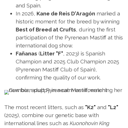
and Spain.
In 2026,
Kane de Reis D'Aragón
marked a
historic moment for the breed by winning
Best of Breed at Crufts
, during the first
participation of the Pyrenean Mastiff at this
international dog show.
Fañanas
(
Litter
"F"
, 2023) is Spanish
Champion and 2025 Club Champion 2025
(Pyrenean Mastiff Club of Spain),
confirming the quality of our work.
The most recent litters, such as
"K2"
and
"L2"
(2025), combine our genetic base with
international lines such as
Kuonohovin King