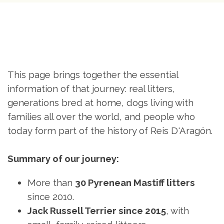
This page brings together the essential
information of that journey: real litters,
generations bred at home, dogs living with
families all over the world, and people who
today form part of the history of Reis
D'Aragón.
Summary of our journey:
More than
30 Pyrenean Mastiff litters
since 2010.
Jack Russell Terrier since 2015
, with