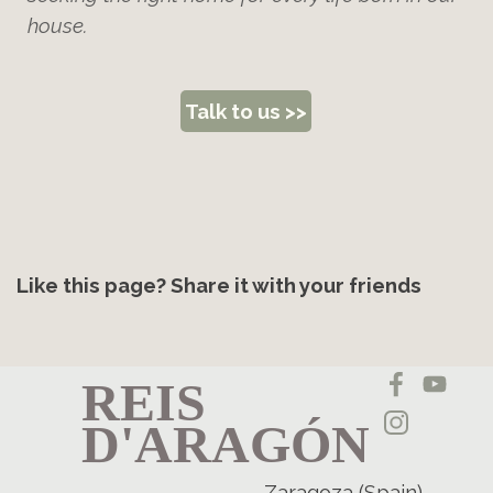
house.
Talk to us >>
Like this page? Share it with your friends
REIS
D'ARAGÓN
Zaragoza (Spain)