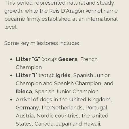
This period represented natural and steady
growth, while the Reis D'Aragón kennel name
became firmly established at an international
level.
Some key milestones include:
Litter "G"
(2014):
Gesera
, French
Champion.
Litter "I"
(2014):
Igriés
, Spanish Junior
Champion and Spanish Champion, and
Ibieca
, Spanish Junior Champion.
Arrival of dogs in the United Kingdom,
Germany, the Netherlands, Portugal,
Austria, Nordic countries, the United
States, Canada, Japan and Hawaii.