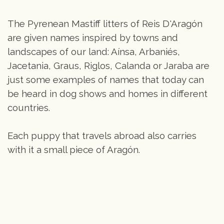
The Pyrenean Mastiff litters of Reis D'Aragón
are given names inspired by towns and
landscapes of our land: Aínsa, Arbaniés,
Jacetania, Graus, Riglos, Calanda or Jaraba are
just some examples of names that today can
be heard in dog shows and homes in different
countries.
Each puppy that travels abroad also carries
with it a small piece of Aragón.